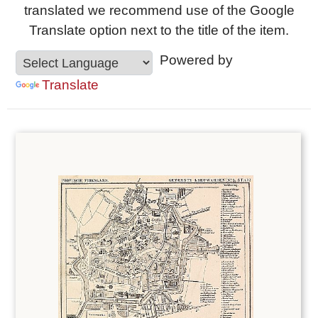
translated we recommend use of the Google
Translate option next to the title of the item.
Powered by
Translate