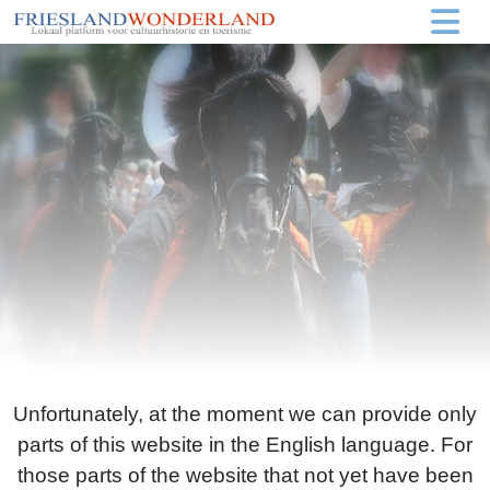
Unfortunately, at the moment we can provide only
parts of this website in the English language. For
those parts of the website that not yet have been