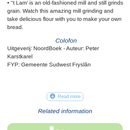
• ’‘t Lam’ is an old-fashioned mill and still grinds
grain. Watch this amazing mill grinding and
take delicious flour with you to make your own
bread.
Colofon
Uitgeverij: NoordBoek - Auteur: Peter
Karstkarel
FYP: Gemeente Sudwest Fryslân
Read more
Related information