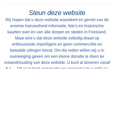
Steun deze website
Wij hopen dat u deze website waardeert en geniet van de
enorme hoeveelheid informatie, foto's en historische
kaarten over en van alle dorpen en steden in Friesland.
Maar wist u dat deze website volledig draait op
enthousiaste vrijwilligers en geen commerciële en
betaalde uitingen bevat. Om die reden willen wij u in
overweging geven om een kleine donatie te doen ter
instandhouding van deze website. U kunt al doneren vanaf
€ 1,--. Dit gaat heel eenvoudig en anoniem (als u wilt) via
een iDeal transactie. Alle bijdragen worden zeer
gewaardeerd en uitsluitend gebruikt voor de verdere op- en
uitbouw van deze website!
Met vriendelijke groet, Bauke Folkertsma, DeeEnAa,
Online City- en Regiomarketing te Joure