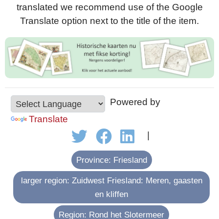
translated we recommend use of the Google
Translate option next to the title of the item.
Powered by
Translate
|
Province: Friesland
larger region: Zuidwest Friesland: Meren, gaasten
en kliffen
Region: Rond het Slotermeer