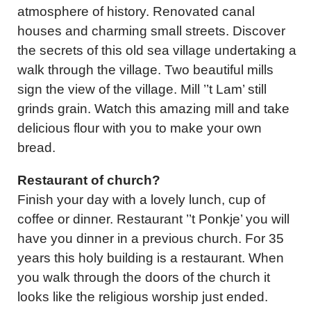
atmosphere of history. Renovated canal
houses and charming small streets. Discover
the secrets of this old sea village undertaking a
walk through the village. Two beautiful mills
sign the view of the village. Mill ’’t Lam’ still
grinds grain. Watch this amazing mill and take
delicious flour with you to make your own
bread.
Restaurant of church?
Finish your day with a lovely lunch, cup of
coffee or dinner. Restaurant ’’t Ponkje’ you will
have you dinner in a previous church. For 35
years this holy building is a restaurant. When
you walk through the doors of the church it
looks like the religious worship just ended.