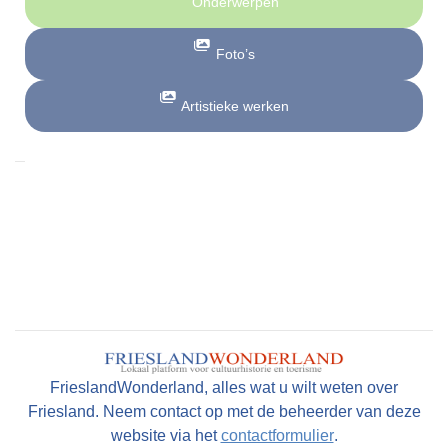
Onderwerpen
Foto’s
Artistieke werken
FrieslandWonderland, alles wat u wilt weten over
Friesland. Neem contact op met de beheerder van deze
website via het
contactformulier
.