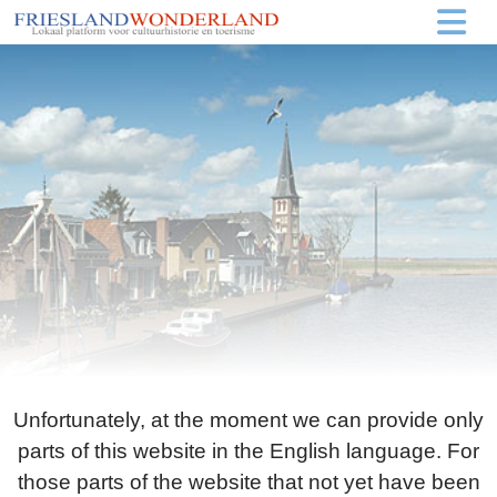
Unfortunately, at the moment we can provide only
parts of this website in the English language. For
those parts of the website that not yet have been