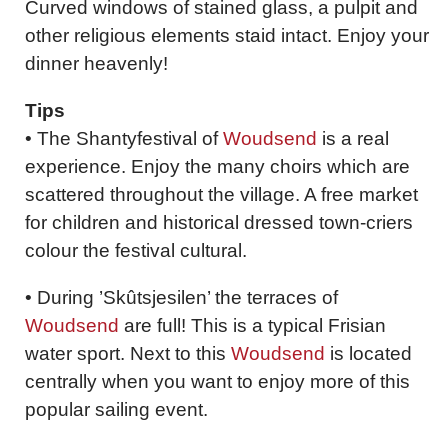
Curved windows of stained glass, a pulpit and
other religious elements staid intact. Enjoy your
dinner heavenly!
Tips
• The Shantyfestival of
Woudsend
is a real
experience. Enjoy the many choirs which are
scattered throughout the village. A free market
for children and historical dressed town-criers
colour the festival cultural.
• During ’Skûtsjesilen’ the terraces of
Woudsend
are full! This is a typical Frisian
water sport. Next to this
Woudsend
is located
centrally when you want to enjoy more of this
popular sailing event.