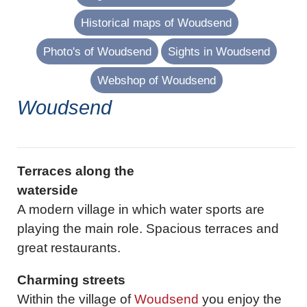
Historical maps of Woudsend
Photo's of Woudsend
Sights in Woudsend
Webshop of Woudsend
Woudsend
Terraces along the
waterside
A modern village in which water sports are
playing the main role. Spacious terraces and
great restaurants.
Charming streets
Within the village of
Woudsend
you enjoy the