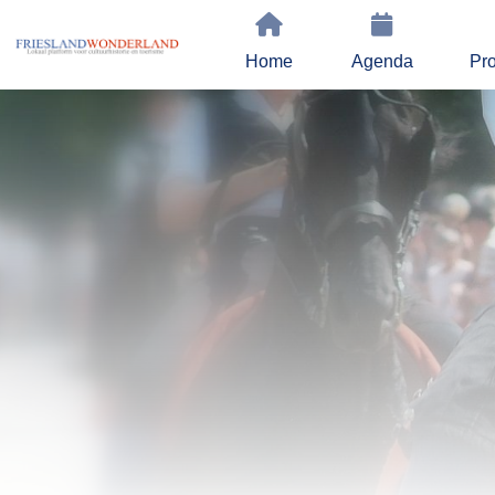
Home
Agenda
Pro