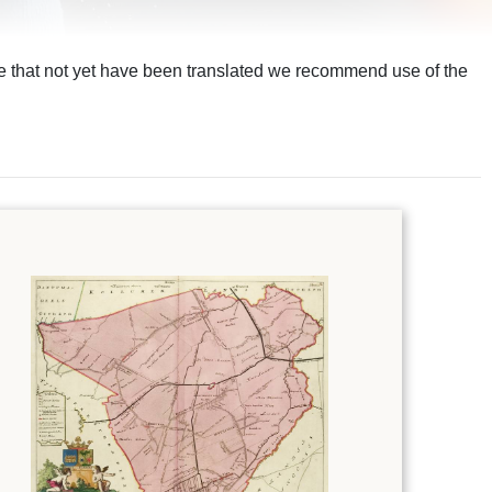
ite that not yet have been translated we recommend use of the