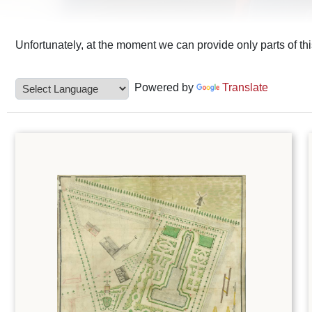
Unfortunately, at the moment we can provide only parts of th
Powered by
Translate