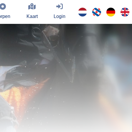
rpen
Kaart
Login