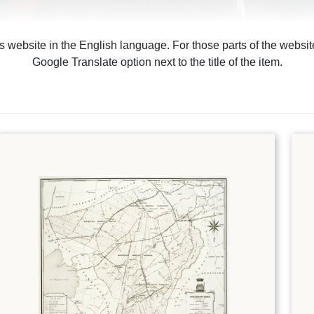
is website in the English language. For those parts of the webs
Google Translate option next to the title of the item.