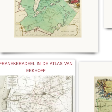
FRANEKERADEEL IN DE ATLAS VAN
EEKHOFF