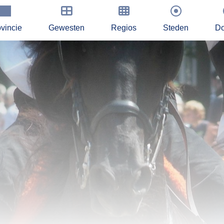
vincie
Gewesten
Regios
Steden
Do